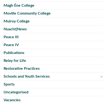
Magh Éne College
Moville Community College
Mulroy College
Nuacht|News
Peace III
Peace IV
Publications
Relay for Life
Restorative Practices
Schools and Youth Services
Sports
Uncategorised
Vacancies