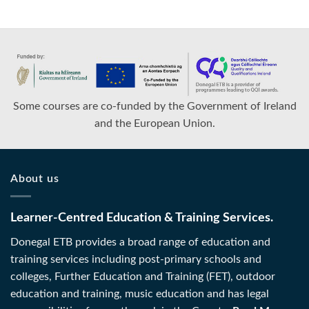
Some courses are co-funded by the Government of Ireland
and the European Union.
About us
Learner-Centred Education & Training Services.
Donegal ETB provides a broad range of education and
training services including post-primary schools and
colleges, Further Education and Training (FET), outdoor
education and training, music education and has legal