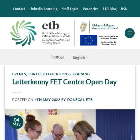
Skip
Contact
Linkedin Learning
Staff Login
Vacancies
ETB Blog
RSA
to
content
English
Teanga
EVENTS
,
FURTHER EDUCATION & TRAINING
Letterkenny FET Centre Open Day
POSTED ON
4TH MAY 2022
BY
DONEGAL ETB
04
May