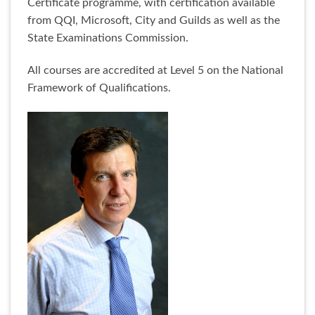
Certificate programme, with certification available
from QQI, Microsoft, City and Guilds as well as the
State Examinations Commission.
All courses are accredited at Level 5 on the National
Framework of Qualifications.