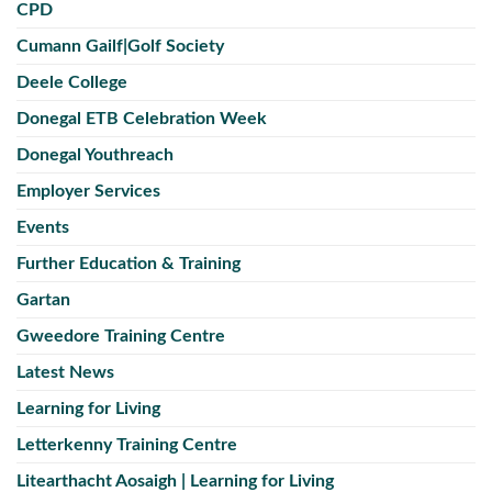
CPD
Cumann Gailf|Golf Society
Deele College
Donegal ETB Celebration Week
Donegal Youthreach
Employer Services
Events
Further Education & Training
Gartan
Gweedore Training Centre
Latest News
Learning for Living
Letterkenny Training Centre
Litearthacht Aosaigh | Learning for Living