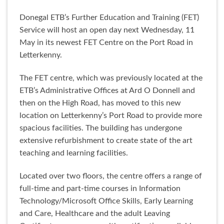
Donegal ETB’s Further Education and Training (FET)
Service will host an open day next Wednesday, 11
May in its newest FET Centre on the Port Road in
Letterkenny.
The FET centre, which was previously located at the
ETB’s Administrative Offices at Ard O Donnell and
then on the High Road, has moved to this new
location on Letterkenny’s Port Road to provide more
spacious facilities. The building has undergone
extensive refurbishment to create state of the art
teaching and learning facilities.
Located over two floors, the centre offers a range of
full-time and part-time courses in Information
Technology/Microsoft Office Skills, Early Learning
and Care, Healthcare and the adult Leaving