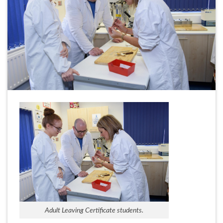
Adult Leaving Certificate students.