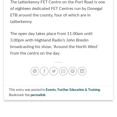
The Letterkenny FET Centre on the Port Road is one
of eighteen dedicated FET Centres run by Donegal
ETB around the county, four of which are in
Letterkenny.
The open day takes place from 11.00am until
3.00pm with Highland Radio’s John Breslin
broadcasting his show, ‘Around the North West’
from the centre on the day.
This entry was posted in
Events
,
Further Education & Training
.
Bookmark the
permalink
.