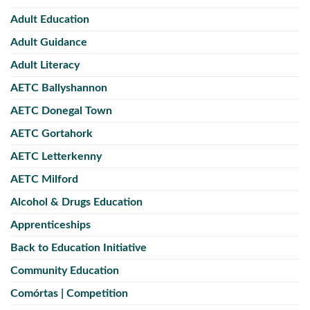
Adult Education
Adult Guidance
Adult Literacy
AETC Ballyshannon
AETC Donegal Town
AETC Gortahork
AETC Letterkenny
AETC Milford
Alcohol & Drugs Education
Apprenticeships
Back to Education Initiative
Community Education
Comórtas | Competition