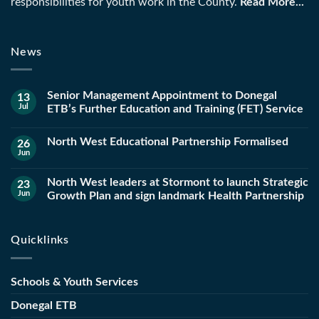
responsibilities for youth work in the County.
Read More...
News
Senior Management Appointment to Donegal
13
Jul
ETB’s Further Education and Training (FET) Service
North West Educational Partnership Formalised
26
Jun
North West leaders at Stormont to launch Strategic
23
Jun
Growth Plan and sign landmark Health Partnership
Quicklinks
Schools & Youth Services
Donegal ETB