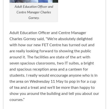
Adult Education Officer and
Centre Manager Charles
Gorney.
Adult Education Officer and Centre Manager
Charles Gorney said, “We’re absolutely delighted
with how our new FET Centre has turned out and
are really looking forward to showing the public
around it. The facilities are state of the art with
seven spacious classrooms, two IT suites, a bright
and spacious reception area and a canteen for
students. I really would encourage anyone who is in
the area on Wednesday 11 May to pop in for a cup
of tea and a treat and we’ll be more than happy to
show you around the building and tell you about our
courses.”