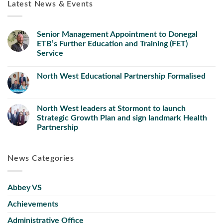
Latest News & Events
Senior Management Appointment to Donegal
ETB’s Further Education and Training (FET)
Service
North West Educational Partnership Formalised
North West leaders at Stormont to launch
Strategic Growth Plan and sign landmark Health
Partnership
News Categories
Abbey VS
Achievements
Administrative Office