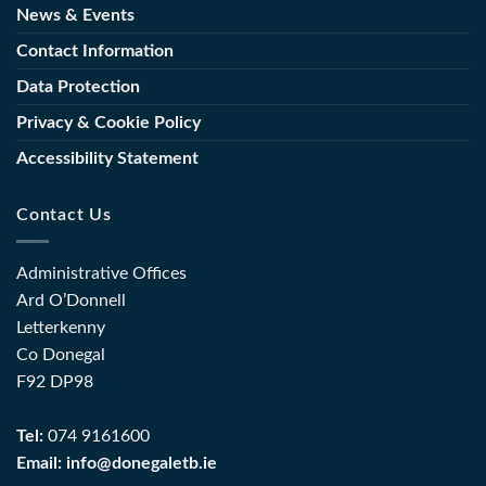
News & Events
Contact Information
Data Protection
Privacy & Cookie Policy
Accessibility Statement
Contact Us
Administrative Offices
Ard O’Donnell
Letterkenny
Co Donegal
F92 DP98
Tel:
074 9161600
Email:
info@donegaletb.ie