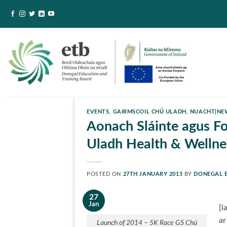
Skip
to
content
EVENTS
,
GAIRMSCOIL CHÚ ULADH
,
NUACHT|NE
Aonach Sláinte agus Fo
Uladh Health & Wellnes
POSTED ON
27TH JANUARY 2015
BY
DONEGAL 
27
Jan
[l
ar
Launch of 2014 – 5K Race GS Chú