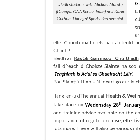
G.
Uladh students with Michael Murphy
lá
(Donegal GAA Senior Team) and Karen
Guthrie (Donegal Sports Partnership).
cú
tr
ar
eile. Chomh maith leis na cainteoirí b
Chách !
Beidh an
Rás 5k Gairmscoil Chú Uladh
fáil díreach ó Choiste Sláinte na sco
‘
Teaghlach is Aclaí sa Ghaeltacht Láir’.
Bígí Sláintiúil linn – Ní neart go cur le ch
[lang_en-uk]The annual
Health & Wellne
th
take place on
Wedensday 28
January
and training advice available on the d
importance of regular exercise, effecti
lots more. There will also be various i