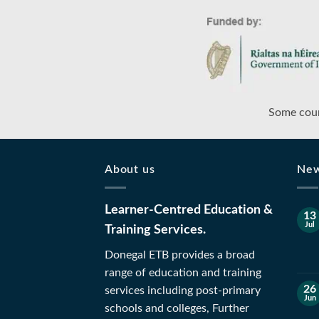
Some cour
About us
Ne
Learner-Centred Education &
13
Jul
Training Services.
Donegal ETB provides a broad
range of education and training
26
services including post-primary
Jun
schools and colleges, Further