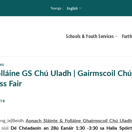
English
Teanga
Schools & Youth Services
Furth
WS
lláine GS Chú Uladh | Gairmscoil Chú
s Fair
ETB
ang_ie]Beidh
Aonach Sláinte & Folláine Ghairmscoil Chú Uladh
 siúl
Dé Chéadaoin an 28ú Eanáir 1:30 -3:30 sa Halla Spóirt