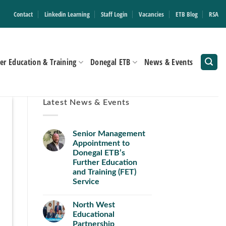
Contact
Linkedin Learning
Staff Login
Vacancies
ETB Blog
RSA
er Education & Training
Donegal ETB
News & Events
Latest News & Events
Senior Management
Appointment to
Donegal ETB’s
Further Education
and Training (FET)
Service
North West
Educational
Partnership