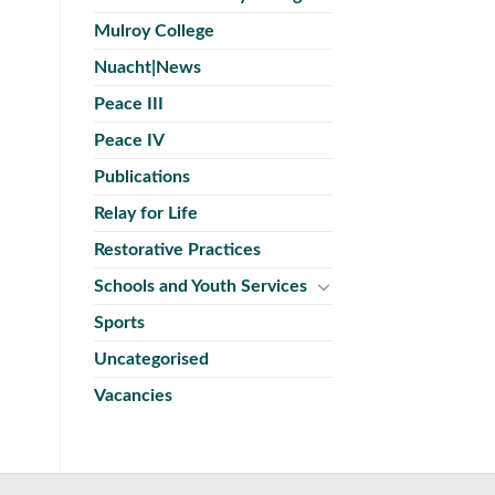
Mulroy College
Nuacht|News
Peace III
Peace IV
Publications
Relay for Life
Restorative Practices
Schools and Youth Services
Sports
Uncategorised
Vacancies