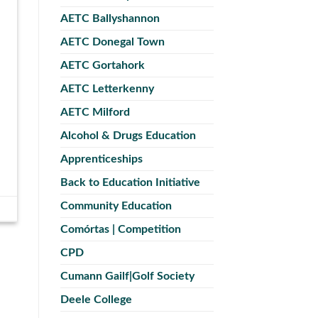
AETC Ballyshannon
AETC Donegal Town
AETC Gortahork
AETC Letterkenny
AETC Milford
Alcohol & Drugs Education
Apprenticeships
Back to Education Initiative
Community Education
Comórtas | Competition
CPD
Cumann Gailf|Golf Society
Deele College