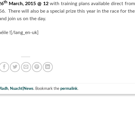
th
26
March, 2015 @ 12
with training plans available direct from
. There will also be a special prize this year in the race for the
nd join us on the day.
héile ![/lang_en-uk]
Uladh
,
Nuacht|News
. Bookmark the
permalink
.