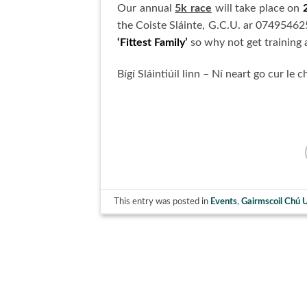
Our annual
5k race
will take place on
the Coiste Sláinte, G.C.U. ar 0749546256
‘Fittest Family’
so why not get training a
Bígí Sláintiúil linn – Ní neart go cur le c
This entry was posted in
Events
,
Gairmscoil Chú 