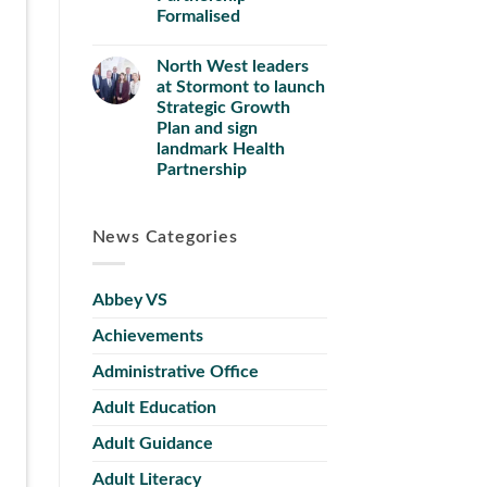
Formalised
North West leaders
at Stormont to launch
Strategic Growth
Plan and sign
landmark Health
Partnership
News Categories
Abbey VS
Achievements
Administrative Office
Adult Education
Adult Guidance
Adult Literacy