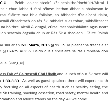
C.U.
. Beidh aoichainteoirí /Saineolaithe/dochtúirí/Altraí i
thair chun labhairt faoi réimse leathan ábhar a bhaineann le
rsaí Sláinte mar bhia folláine, an tábhacht d’aclaíocht rialta,
aenáil éifeachtach do rás 5k, tabhairt suas tobac, sábháilteacht
 na bóithre, alcóil & drugaí, cúrsaí meabhairshláinte agus neart
eidh seastáin éagsúla chun ar Rás 5k a sheoladh . Fáilte Roimh
ar siúl ar an
26ú Márta, 2015 @ 12 i.n.
Tá pleananna traenála ar
ile @ 07495 46256. Beidh duais speisialta sa rás i mbliana don
éile ![/lang_ie]
ss Fair of Gairmscoil Chú Uladh
and launch of our 5k race will
 1:30-3:30.
As well as guest speakers there will expert health
ay focusing on all aspects of health such as healthy eating, the
ve 5k training, smoking cessation, road safety, mental health and
nformation and advice stands on the day, All welcome.