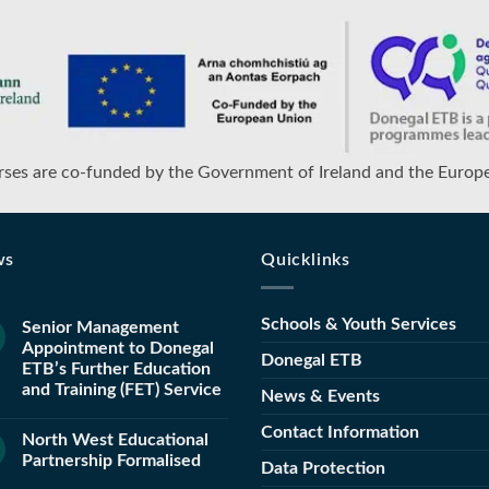
ses are co-funded by the Government of Ireland and the Europ
ws
Quicklinks
Schools & Youth Services
Senior Management
Appointment to Donegal
Donegal ETB
ETB’s Further Education
and Training (FET) Service
News & Events
Contact Information
North West Educational
Partnership Formalised
Data Protection