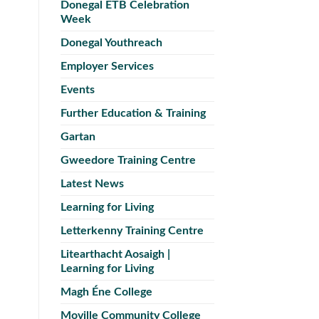
Donegal ETB Celebration
Week
Donegal Youthreach
Employer Services
Events
Further Education & Training
Gartan
Gweedore Training Centre
Latest News
Learning for Living
Letterkenny Training Centre
Litearthacht Aosaigh |
Learning for Living
Magh Éne College
Moville Community College