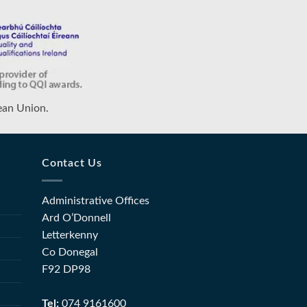
ean Union.
Contact Us
Administrative Offices
Ard O’Donnell
Letterkenny
Co Donegal
F92 DP98
Tel:
074 9161600