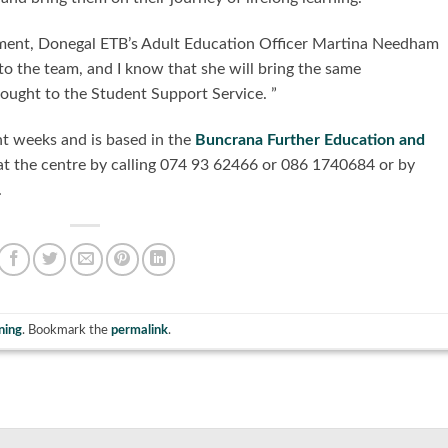
ntment, Donegal ETB’s Adult Education Officer Martina Needham
 to the team, and I know that she will bring the same
ught to the Student Support Service. ”
nt weeks and is based in the
Buncrana Further Education and
at the centre by calling 074 93 62466 or 086 1740684 or by
.
ning
. Bookmark the
permalink
.