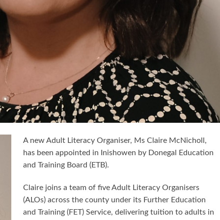
A new Adult Literacy Organiser, Ms Claire McNicholl,
has been appointed in Inishowen by Donegal Education
and Training Board (ETB).
Claire joins a team of five Adult Literacy Organisers
(ALOs) across the county under its Further Education
and Training (FET) Service, delivering tuition to adults in