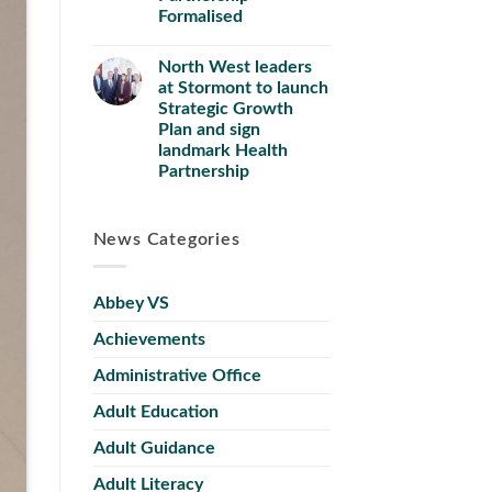
Formalised
North West leaders
at Stormont to launch
Strategic Growth
Plan and sign
landmark Health
Partnership
News Categories
Abbey VS
Achievements
Administrative Office
Adult Education
Adult Guidance
Adult Literacy