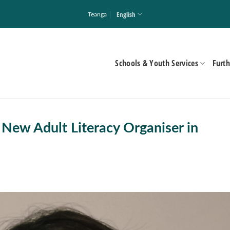
English
Teanga
Schools & Youth Services
Furth
New Adult Literacy Organiser in