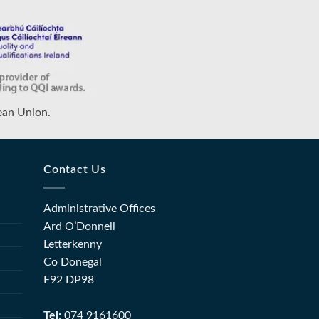
ean Union.
Contact Us
Administrative Offices
Ard O’Donnell
Letterkenny
Co Donegal
F92 DP98
Tel:
074 9161600