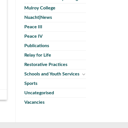
Mulroy College
Nuacht|News
Peace III
Peace IV
Publications
Relay for Life
Restorative Practices
Schools and Youth Services
Sports
Uncategorised
Vacancies