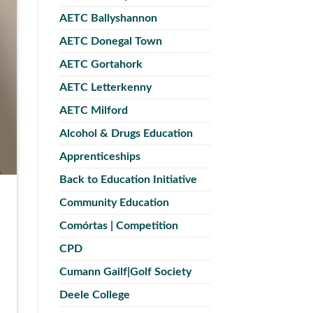
AETC Ballyshannon
AETC Donegal Town
AETC Gortahork
AETC Letterkenny
AETC Milford
Alcohol & Drugs Education
Apprenticeships
Back to Education Initiative
Community Education
Comórtas | Competition
CPD
Cumann Gailf|Golf Society
Deele College