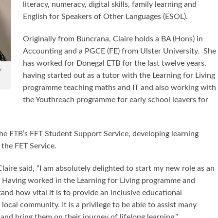
literacy, numeracy, digital skills, family learning and
English for Speakers of Other Languages (ESOL).
Originally from Buncrana, Claire holds a BA (Hons) in
Accounting and a PGCE (FE) from Ulster University. She
has worked for Donegal ETB for the last twelve years,
y
having started out as a tutor with the Learning for Living
programme teaching maths and IT and also working with
the Youthreach programme for early school leavers for
he ETB’s FET Student Support Service, developing learning
 the FET Service.
ire said, “I am absolutely delighted to start my new role as an
. Having worked in the Learning for Living programme and
nd how vital it is to provide an inclusive educational
ocal community. It is a privilege to be able to assist many
 and bring them on their journey of lifelong learning.”