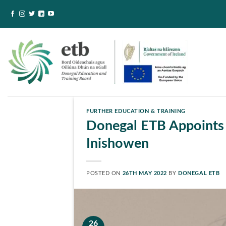
Skip
to
content
FURTHER EDUCATION & TRAINING
Donegal ETB Appoints 
Inishowen
POSTED ON
26TH MAY 2022
BY
DONEGAL ETB
26