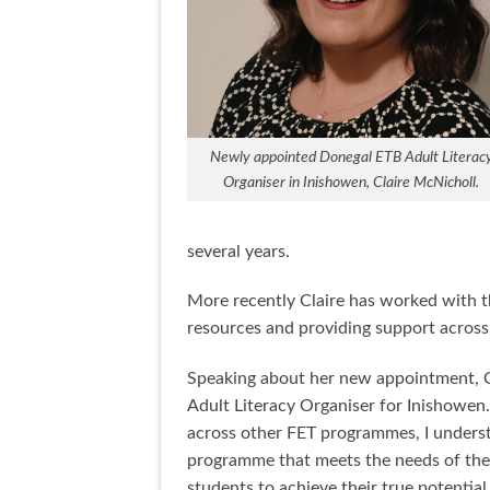
Newly appointed Donegal ETB Adult Literac
Organiser in Inishowen, Claire McNicholl.
several years.
More recently Claire has worked with t
resources and providing support across
Speaking about her new appointment, Cla
Adult Literacy Organiser for Inishowen
across other FET programmes, I understa
programme that meets the needs of the l
students to achieve their true potential