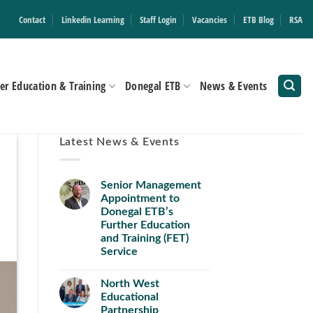
Contact
Linkedin Learning
Staff Login
Vacancies
ETB Blog
RSA
er Education & Training
Donegal ETB
News & Events
Latest News & Events
Senior Management
Appointment to
Donegal ETB’s
Further Education
and Training (FET)
Service
North West
Educational
Partnership