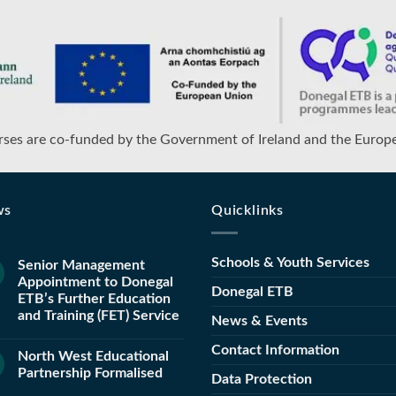
ses are co-funded by the Government of Ireland and the Europ
ws
Quicklinks
Schools & Youth Services
Senior Management
Appointment to Donegal
Donegal ETB
ETB’s Further Education
and Training (FET) Service
News & Events
Contact Information
North West Educational
Partnership Formalised
Data Protection