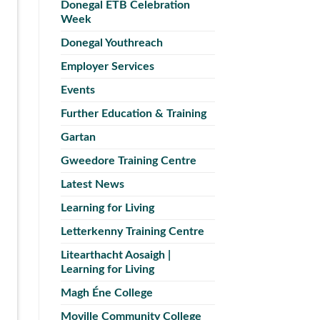
Donegal ETB Celebration
Week
Donegal Youthreach
Employer Services
Events
Further Education & Training
Gartan
Gweedore Training Centre
Latest News
Learning for Living
Letterkenny Training Centre
Litearthacht Aosaigh |
Learning for Living
Magh Éne College
Moville Community College