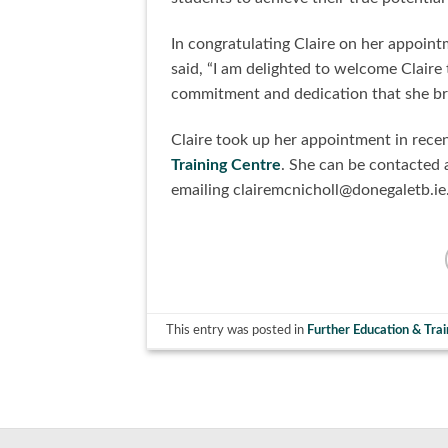
In congratulating Claire on her appoi
said, “I am delighted to welcome Claire
commitment and dedication that she bro
Claire took up her appointment in rece
Training Centre
. She can be contacted 
emailing clairemcnicholl@donegaletb.ie
This entry was posted in
Further Education & Trai