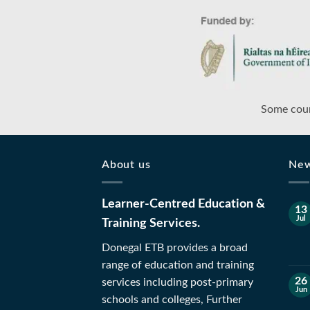
Some cour
About us
Ne
Learner-Centred Education &
13
Jul
Training Services.
Donegal ETB provides a broad
range of education and training
26
services including post-primary
Jun
schools and colleges, Further